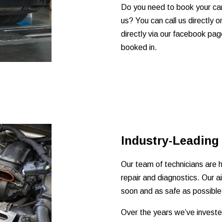
Do you need to book your car 
us? You can call us directly
directly via our facebook pag
booked in.
Industry-Leading
Our team of technicians are hi
repair and diagnostics. Our a
soon and as safe as possible
Over the years we’ve invested