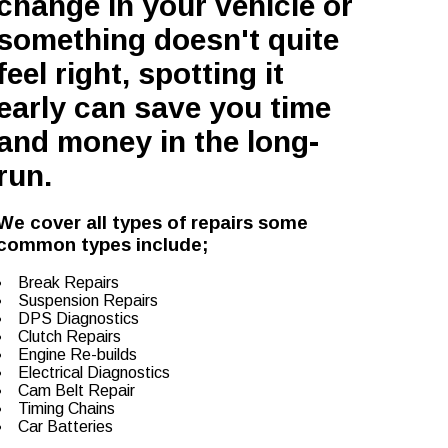
change in your vehicle or
something doesn't quite
feel right, spotting it
early can save you time
and money in the long-
run.
We cover all types of repairs some
common types include;
Break Repairs
Suspension Repairs
DPS Diagnostics
Clutch Repairs
Engine Re-builds
Electrical Diagnostics
Cam Belt Repair
Timing Chains
Car Batteries