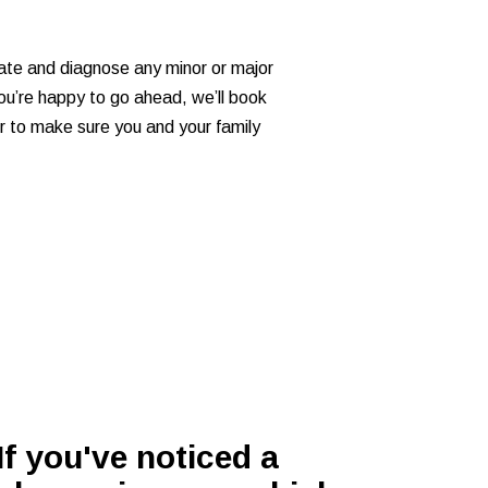
ocate and diagnose any minor or major
 you’re happy to go ahead, we’ll book
der to make sure you and your family
If you've noticed a