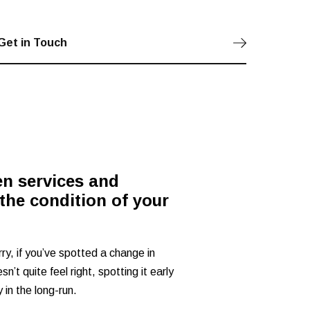
Get in Touch
en services and
the condition of your
rry, if you’ve spotted a change in
n’t quite feel right, spotting it early
in the long-run.