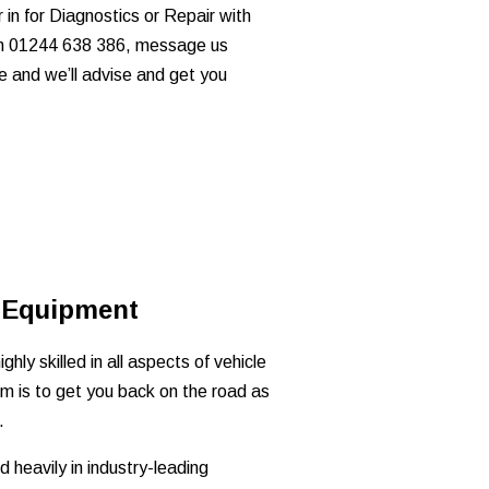
in for Diagnostics or Repair with
 on 01244 638 386, message us
e and we’ll advise and get you
 Equipment
ghly skilled in all aspects of vehicle
im is to get you back on the road as
.
 heavily in industry-leading