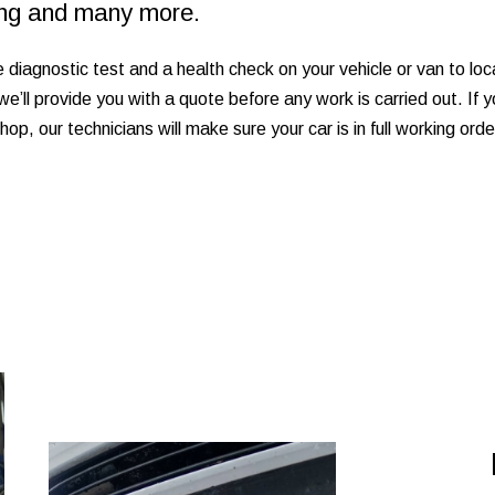
ting and many more.
e diagnostic test and a health check on your vehicle or van to l
ir we’ll provide you with a quote before any work is carried out. If
shop, our technicians will make sure your car is in full working or