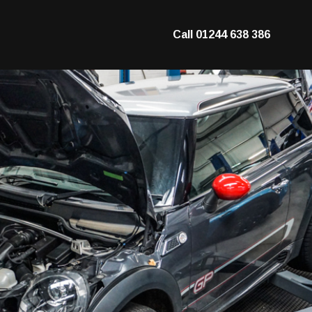
Call
01244 638 386