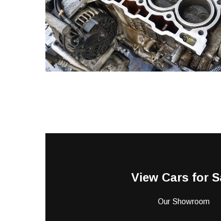
View Cars for S
Our Showroom