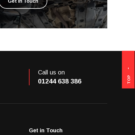
Get in Touch
Call us on
TOP
01244 638 386
Get in Touch