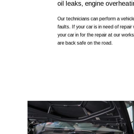
oil leaks, engine overhea
Our technicians can perform a vehicl
faults. If your car is in need of repa
your car in for the repair at our work
are back safe on the road.