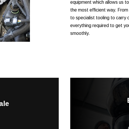
equipment which allows us to
the most efficient way. From
to specialist tooling to carry 
everything required to get yo
smoothly.
ale