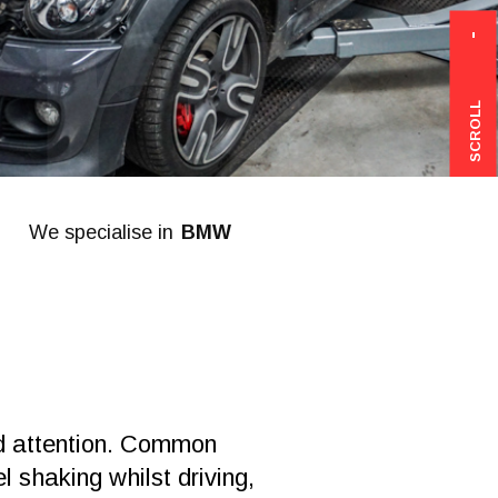
rs
SCROLL
We specialise in
Mercedes
ed attention. Common
l shaking whilst driving,