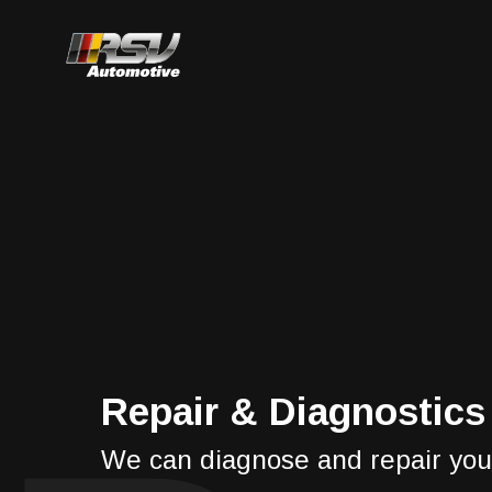
Repair & Diagnostics
We can diagnose and repair you