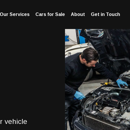
Our Services
Cars for Sale
About
Get in Touch
r vehicle