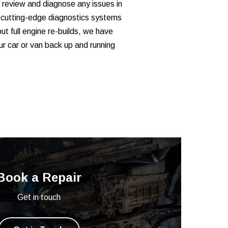
 review and diagnose any issues in
 cutting-edge diagnostics systems
out full engine re-builds, we have
ur car or van back up and running
Book a Repair
Get in touch