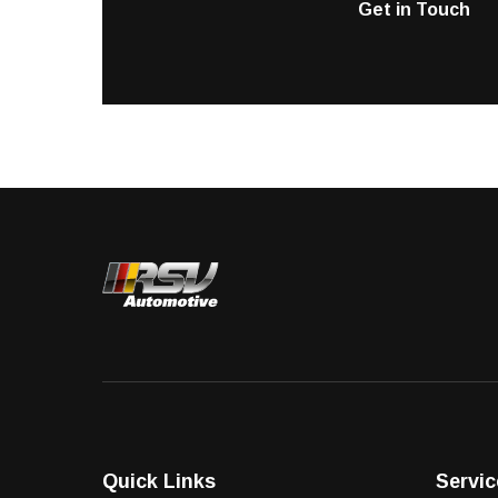
Get in Touch
Quick Links
Servic