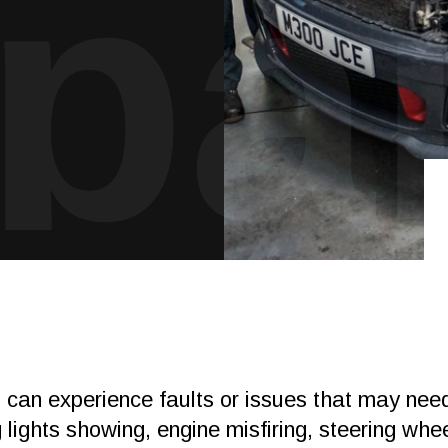
pai
s can experience faults or issues that may ne
lights showing, engine misfiring, steering whee