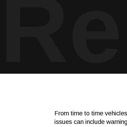
Re
From time to time vehicle
issues can include warning 