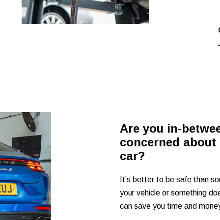
Are you in-betwe
concerned about 
car?
It’s better to be safe than so
your vehicle or something does
can save you time and money 