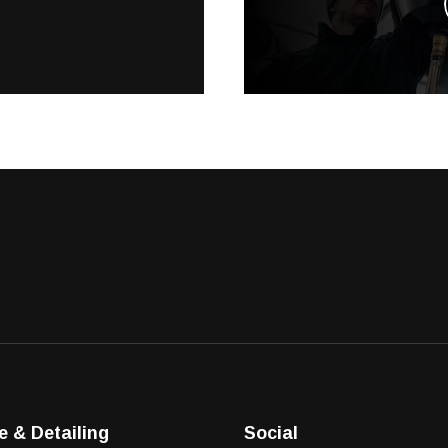
e & Detailing
Social